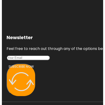
Newsletter
Feel free to reach out through any of the options belo
SUBSCRIBE NOW