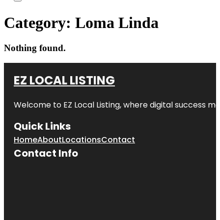
Category:
Loma Linda
Nothing found.
EZ LOCAL LISTING
Welcome to
EZ Local Listing
, where digital success me
Quick Links
Home
About
Locations
Contact
Contact Info