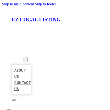
Skip to main content
Skip to footer
EZ LOCAL LISTING
HOME
LOCATIONS
ABOUT
ABOUT
US
CONTACT
US