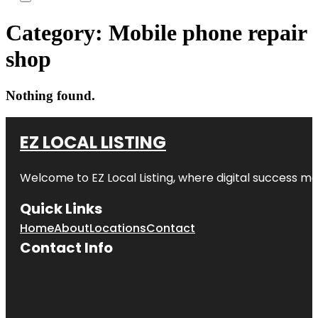
Category:
Mobile phone repair
shop
Nothing found.
EZ LOCAL LISTING
Welcome to
EZ Local Listing
, where digital success me
Quick Links
Home
About
Locations
Contact
Contact Info