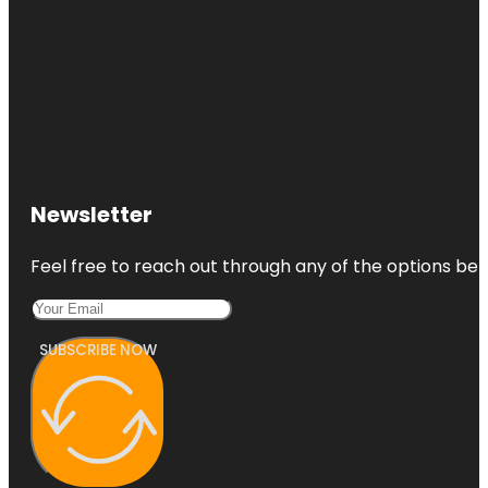
Newsletter
Feel free to reach out through any of the options belo
SUBSCRIBE NOW