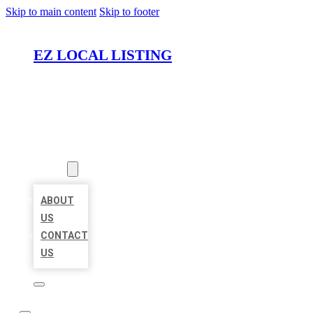
Skip to main content
Skip to footer
EZ LOCAL LISTING
HOME
LOCATIONS
ABOUT
ABOUT
US
CONTACT
US