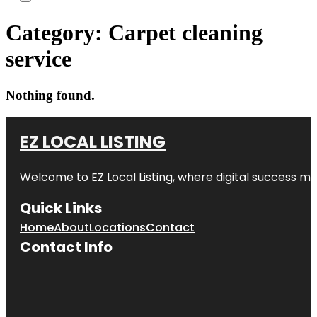
Category:
Carpet cleaning
service
Nothing found.
EZ LOCAL LISTING
Welcome to
EZ Local Listing
, where digital success me
Quick Links
Home
About
Locations
Contact
Contact Info