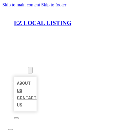
Skip to main content
Skip to footer
EZ LOCAL LISTING
HOME
LOCATIONS
ABOUT
ABOUT
US
CONTACT
US