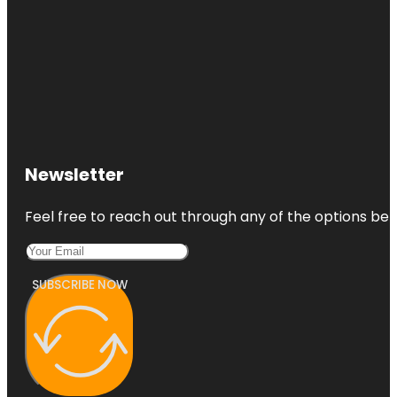
Newsletter
Feel free to reach out through any of the options belo
SUBSCRIBE NOW