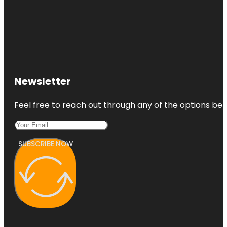
Newsletter
Feel free to reach out through any of the options belo
SUBSCRIBE NOW