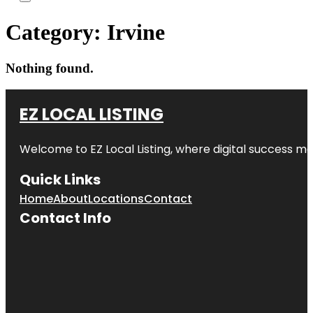
Category:
Irvine
Nothing found.
EZ LOCAL LISTING
Welcome to
EZ Local Listing
, where digital success me
Quick Links
Home
About
Locations
Contact
Contact Info