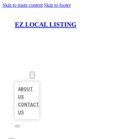
Skip to main content
Skip to footer
EZ LOCAL LISTING
HOME
LOCATIONS
ABOUT
ABOUT
US
CONTACT
US