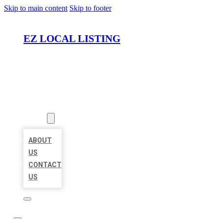
Skip to main content
Skip to footer
EZ LOCAL LISTING
HOME
LOCATIONS
ABOUT
ABOUT
US
CONTACT
US