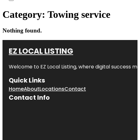
Category:
Towing service
Nothing found.
EZ LOCAL LISTING
Welcome to
EZ Local Listing
, where digital success me
Quick Links
Home
About
Locations
Contact
Contact Info