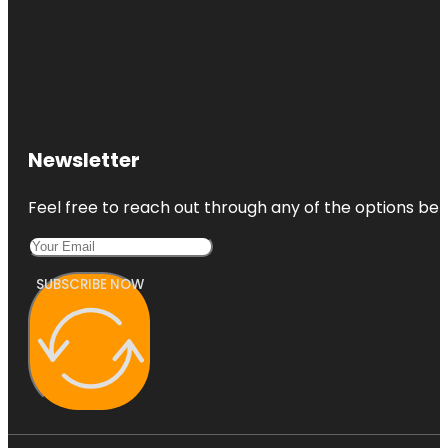
Newsletter
Feel free to reach out through any of the options belo
SUBSCRIBE NOW