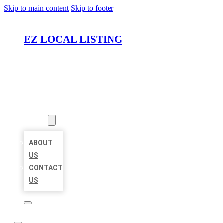
Skip to main content
Skip to footer
EZ LOCAL LISTING
HOME
LOCATIONS
ABOUT
ABOUT
US
CONTACT
US