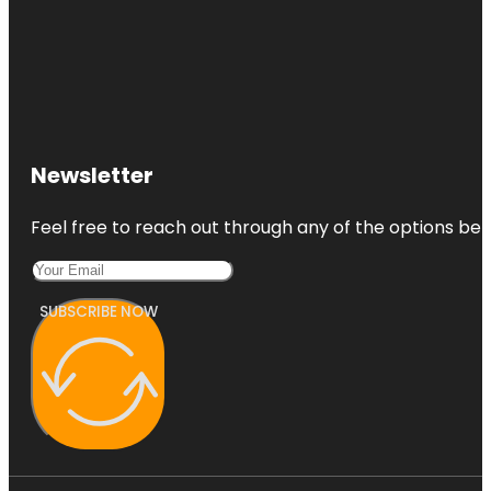
Newsletter
Feel free to reach out through any of the options belo
SUBSCRIBE NOW