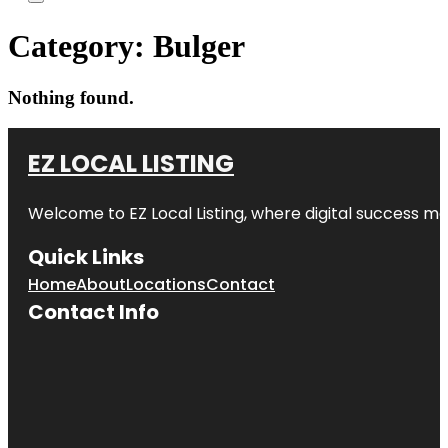
Category:
Bulger
Nothing found.
EZ LOCAL LISTING
Welcome to
EZ Local Listing
, where digital success me
Quick Links
Home
About
Locations
Contact
Contact Info