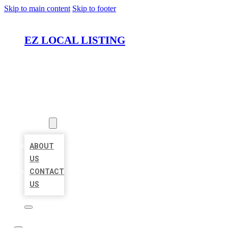
Skip to main content
Skip to footer
EZ LOCAL LISTING
HOME
LOCATIONS
ABOUT
ABOUT
US
CONTACT
US