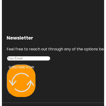
Newsletter
Feel free to reach out through any of the options belo
SUBSCRIBE NOW