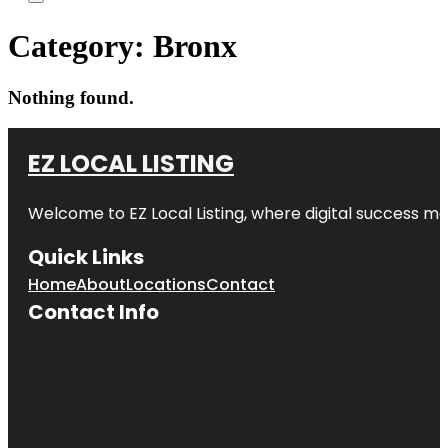
Category:
Bronx
Nothing found.
EZ LOCAL LISTING
Welcome to
EZ Local Listing
, where digital success me
Quick Links
Home
About
Locations
Contact
Contact Info